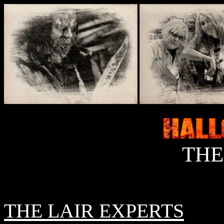
THE
THE LAIR EXPERTS