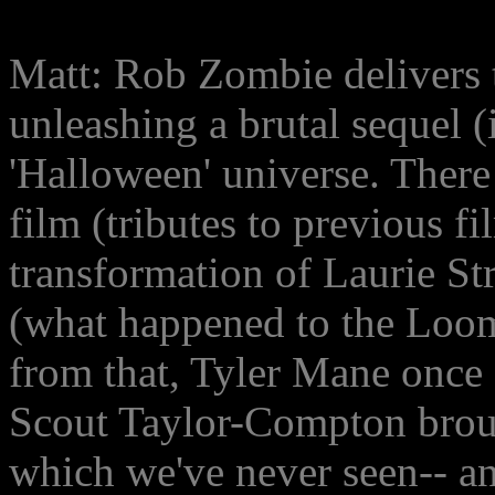
Matt: Rob Zombie delivers t
unleashing a brutal sequel 
'Halloween' universe. There 
film (tributes to previous f
transformation of Laurie Str
(what happened to the Loom
from that, Tyler Mane once 
Scout Taylor-Compton brough
which we've never seen-- a