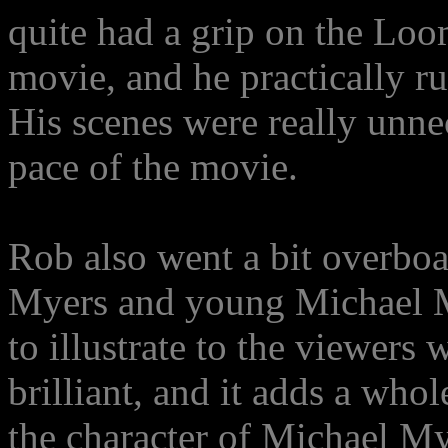
quite had a grip on the Loom
movie, and he practically ru
His scenes were really unn
pace of the movie.
Rob also went a bit overboa
Myers and young Michael M
to illustrate to the viewers 
brilliant, and it adds a who
the character of Michael My