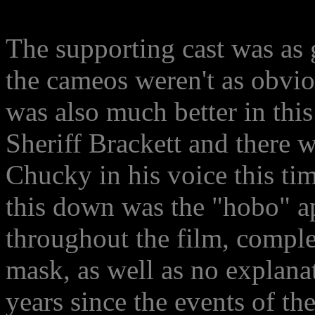
The supporting cast was as 
the cameos weren't as obvio
was also much better in thi
Sheriff Brackett and there 
Chucky in his voice this ti
this down was the "hobo" a
throughout the film, complet
mask, as well as no explana
years since the events of the