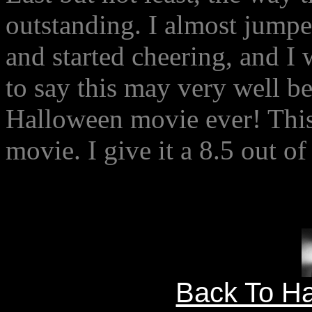
outstanding. I almost jumped
and started cheering, and I 
to say this may very well b
Halloween movie ever! This
movie. I give it a 8.5 out of
Back To Ha