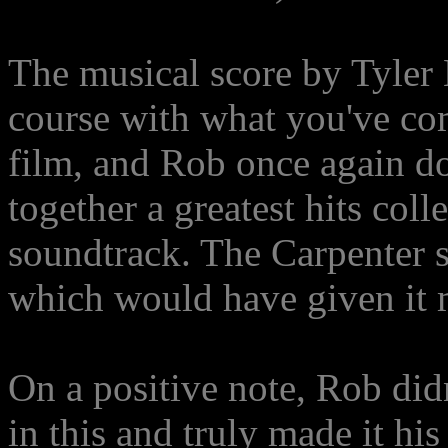
The musical score by Tyler 
course with what you've co
film, and Rob once again do
together a greatest hits colle
soundtrack. The Carpenter s
which would have given it m
On a positive note, Rob didn
in this and truly made it h