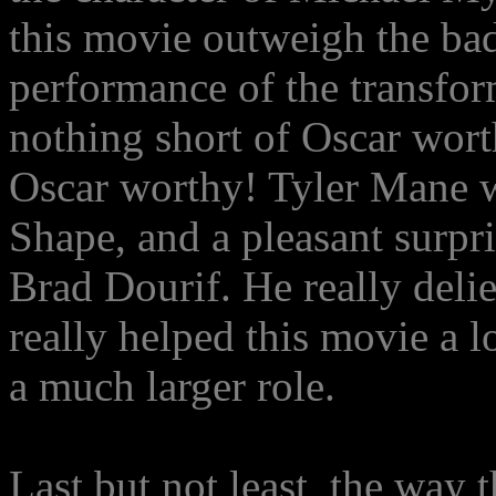
this movie outweigh the bad
performance of the transfor
nothing short of Oscar worth
Oscar worthy! Tyler Mane w
Shape, and a pleasant surpr
Brad Dourif. He really deli
really helped this movie a l
a much larger role.
Last but not least, the way 