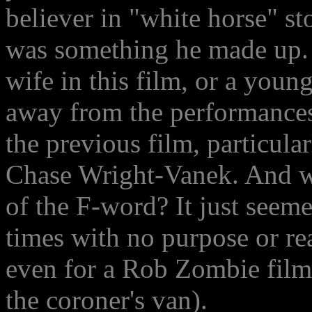
believer in "white horse" st
was something he made up. 
wife in this film, or a youn
away from the performances
the previous film, particul
Chase Wright-Vanek. And wh
of the F-word? It just seeme
times with no purpose or rea
even for a Rob Zombie film (
the coroner's van).