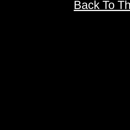
Back To Th