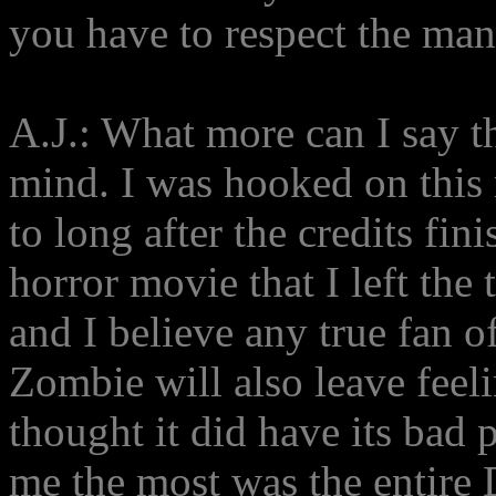
you have to respect the man'
A.J.: What more can I say t
mind. I was hooked on this
to long after the credits fini
horror movie that I left the
and I believe any true fan 
Zombie will also leave feel
thought it did have its bad p
me the most was the entire 