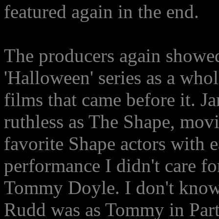
featured again in the end.
The producers again showed 
'Halloween' series as a whol
films that came before it. 
ruthless as The Shape, mov
favorite Shape actors with 
performance I didn't care f
Tommy Doyle. I don't know 
Rudd was as Tommy in Part 6