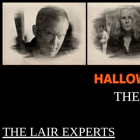
THE
THE LAIR EXPERTS