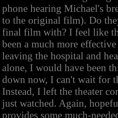
phone hearing Michael's br
to the original film). Do t
final film with? I feel like
been a much more effective 
leaving the hospital and head
alone, I would have been thi
down now, I can't wait for 
Instead, I left the theater 
just watched. Again, hopeful
provides some much-needed 