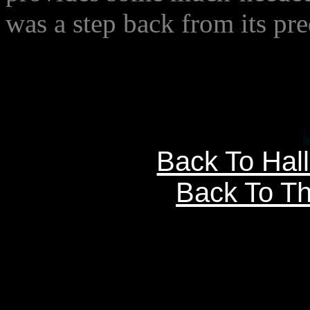
was a step back from its pre
Back To Hal
Back To Th