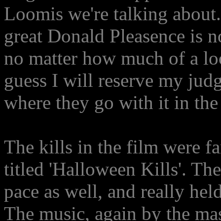
Loomis we're talking about.
great Donald Pleasence is n
no matter how much of a loo
guess I will reserve my judg
where they go with it in the
The kills in the film were f
titled 'Halloween Kills'. Th
pace as well, and really hel
The music, again by the ma