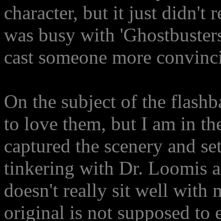
character, but it just didn't
was busy with 'Ghostbusters:
cast someone more convincin
On the subject of the flash
to love them, but I am in the
captured the scenery and set
tinkering with Dr. Loomis an
doesn't really sit well with
original is not supposed to e