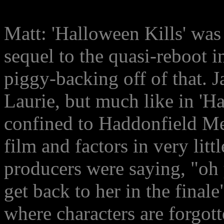
Matt: 'Halloween Kills' was 
sequel to the quasi-reboot in
piggy-backing off of that. J
Laurie, but much like in 'Ha
confined to Haddonfield Me
film and factors in very littl
producers were saying, "oh ye
get back to her in the finale
where characters are forgott