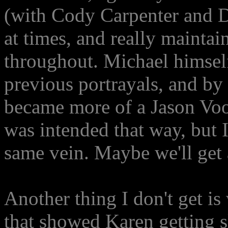
(with Cody Carpenter and D
at times, and really maintai
throughout. Michael himsel
previous portrayals, and by 
became more of a Jason Voor
was intended that way, but 
same vein. Maybe we'll get a
Another thing I don't get is
that showed Karen getting s