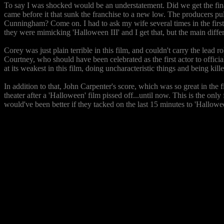
To say I was shocked would be an understatement. Did we get the final 
came before it that sunk the franchise to a new low. The producers pull
Cunningham? Come on. I had to ask my wife several times in the first h
they were mimicking 'Halloween III' and I get that, but the main differ
Corey was just plain terrible in this film, and couldn't carry the lea
Courtney, who should have been celebrated as the first actor to officia
at its weakest in this film, doing uncharacteristic things and being ki
In addition to that, John Carpenter's score, which was so great in the f
theater after a 'Halloween' film pissed off...until now. This is the only 
would've been better if they tacked on the last 15 minutes to 'Hallowee