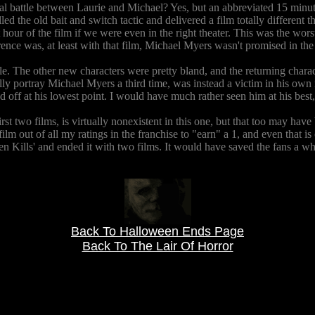
battle between Laurie and Michael? Yes, but an abbreviated 15 minute ve
ed the old bait and switch tactic and delivered a film totally different 
our of the film if we were even in the right theater. This was the worst 
ence was, at least with that film, Michael Myers wasn't promised in the t
d role. The other new characters were pretty bland, and the returning ch
lly portray Michael Myers a third time, was instead a victim in his own r
lled off at his lowest point. I would have much rather seen him at his be
irst two films, is virtually nonexistent in this one, but that too may hav
film out of all my ratings in the franchise to "earn" a 1, and even that is 
n Kills' and ended it with two films. It would have saved the fans a who
Back To Halloween Ends Page
Back To The Lair Of Horror