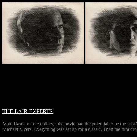
THE LAIR EXPERTS
Matt: Based on the trailers, this movie had the potential to be the b
Michael Myers. Everything was set up for a classic. Then the film dr