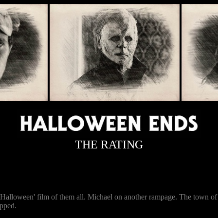
THE RATING
est 'Halloween' film of them all. Michael on another rampage. The town 
opped.