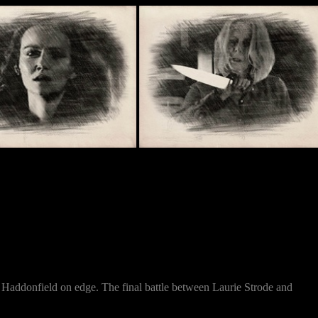
of Haddonfield on edge. The final battle between Laurie Strode and