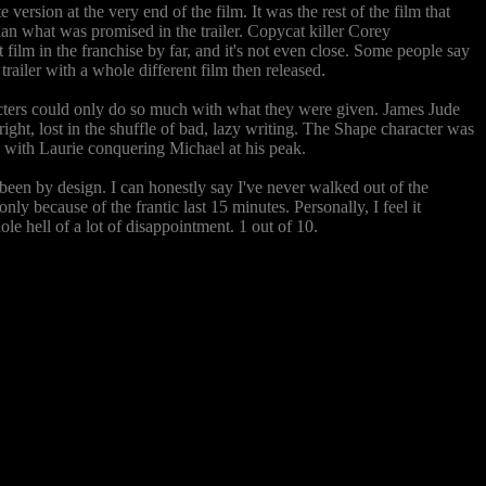
rsion at the very end of the film. It was the rest of the film that
than what was promised in the trailer. Copycat killer Corey
film in the franchise by far, and it's not even close. Some people say
railer with a whole different film then released.
aracters could only do so much with what they were given. James Jude
ight, lost in the shuffle of bad, lazy writing. The Shape character was
st, with Laurie conquering Michael at his peak.
e been by design. I can honestly say I've never walked out of the
only because of the frantic last 15 minutes. Personally, I feel it
le hell of a lot of disappointment. 1 out of 10.