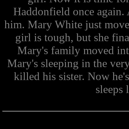
Haddonfield once again. 
him. Mary White just move
girl is tough, but she fin
Mary's family moved into
Mary's sleeping in the ve
killed his sister. Now he
sleeps 