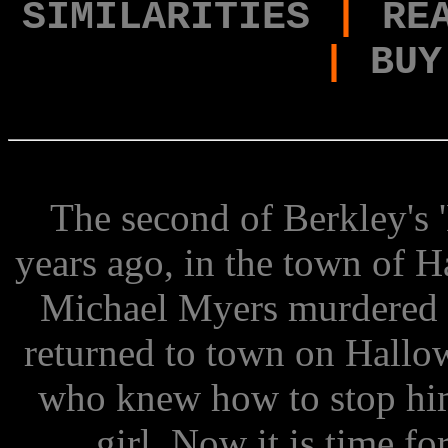
SIMILARITIES
|
RE
|
BUY
The second of Berkley's 
years ago, in the town of H
Michael Myers murdered hi
returned to town on Hallow
who knew how to stop him
girl. Now it is time f