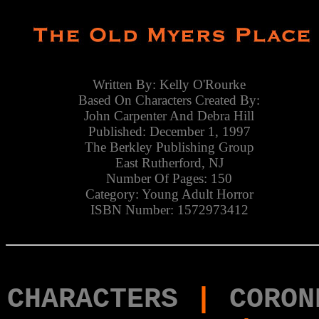
Written By: Kelly O'Rourke
Based On Characters Created By:
John Carpenter And Debra Hill
Published: December 1, 1997
The Berkley Publishing Group
East Rutherford, NJ
Number Of Pages: 150
Category: Young Adult Horror
ISBN Number: 1572973412
CHARACTERS
|
CORON