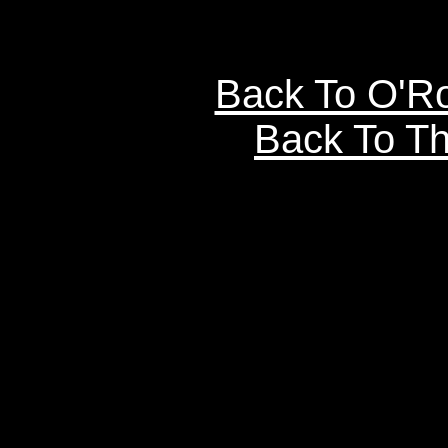
Back To O'R
Back To Th