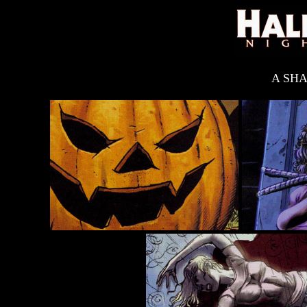
A SHA