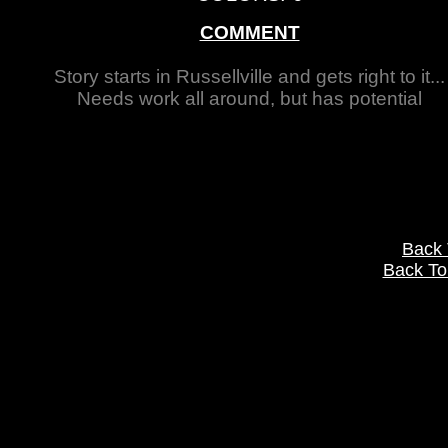
COMMENT
Story starts in Russellville and gets right to it...
Needs work all around, but has potential
Back
Back To