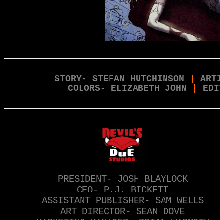
STORY- STEFAN HUTCHINSON
|
ART
COLORS- ELIZABETH JOHN
|
EDI
PRESIDENT- JOSH BLAYLOCK
CEO- P.J. BICKETT
ASSISTANT PUBLISHER- SAM WELLS
ART DIRECTOR- SEAN DOVE