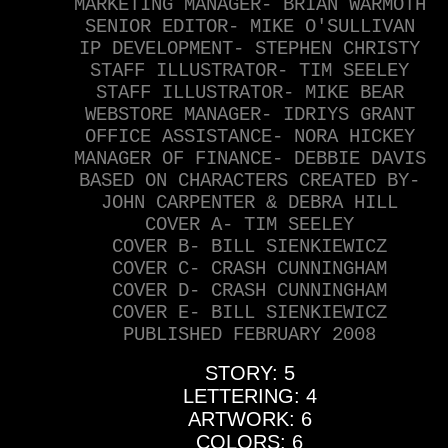
MARKETING MANAGER- BRIAN WARMOTH
SENIOR EDITOR- MIKE O'SULLIVAN
IP DEVELOPMENT- STEPHEN CHRISTY
STAFF ILLUSTRATOR- TIM SEELEY
STAFF ILLUSTRATOR- MIKE BEAR
WEBSTORE MANAGER- IDRIYS GRANT
OFFICE ASSISTANCE- NORA HICKEY
MANAGER OF FINANCE- DEBBIE DAVIS
BASED ON CHARACTERS CREATED BY-
JOHN CARPENTER & DEBRA HILL
COVER A- TIM SEELEY
COVER B- BILL SIENKIEWICZ
COVER C- CRASH CUNNINGHAM
COVER D- CRASH CUNNINGHAM
COVER E- BILL SIENKIEWICZ
PUBLISHED FEBRUARY 2008
STORY: 5
LETTERING: 4
ARTWORK: 6
COLORS: 6