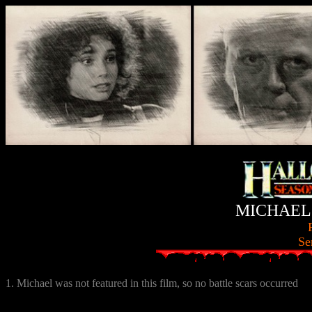
MICHAEL
Se
1. Michael was not featured in this film, so no battle scars occurred