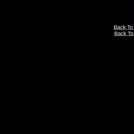
Back To 
Back To