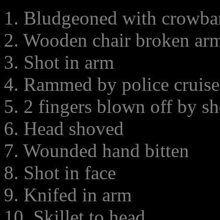
1. Bludgeoned with crowba
2. Wooden chair broken ar
3. Shot in arm
4. Rammed by police cruise
5. 2 fingers blown off by s
6. Head shoved
7. Wounded hand bitten
8. Shot in face
9. Knifed in arm
10. Skillet to head