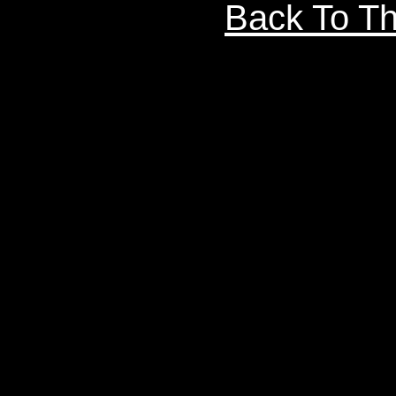
Back To Th