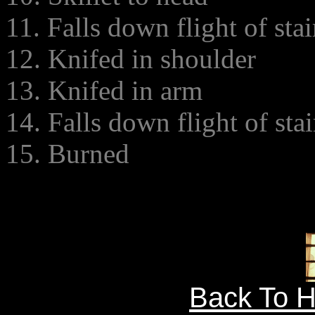
11. Falls down flight of stai
12. Knifed in shoulder
13. Knifed in arm
14. Falls down flight of stai
15. Burned
Back To 