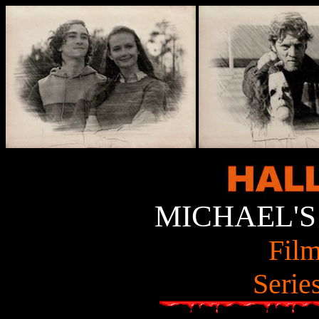
MICHAEL'S
Film
Serie