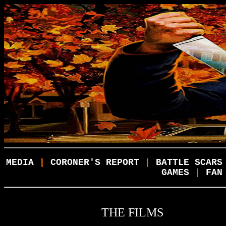
MEDIA
|
CORONER'S REPORT
|
BATTLE SCARS
GAMES
|
FAN
THE FILMS