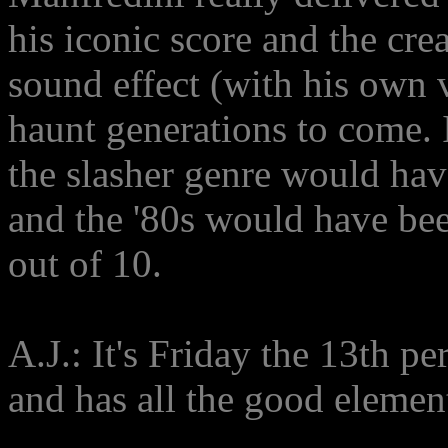
his iconic score and the cre
sound effect (with his own v
haunt generations to come. I
the slasher genre would have
and the '80s would have bee
out of 10.
A.J.: It's Friday the 13th pe
and has all the good element