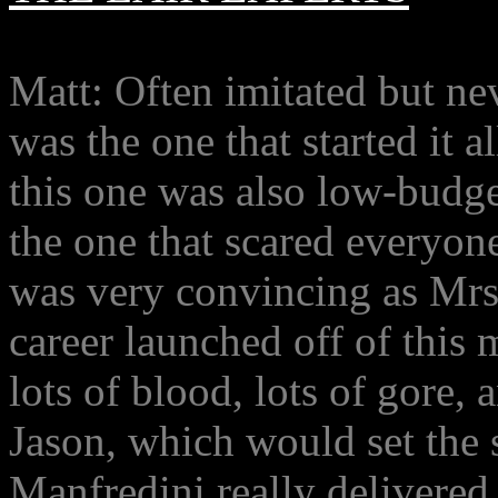
Matt: Often imitated but nev
was the one that started it 
this one was also low-budget
the one that scared everyone
was very convincing as Mrs
career launched off of this
lots of blood, lots of gore,
Jason, which would set the s
Manfredini really delivered 