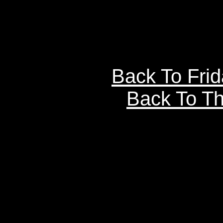
Back To Fri
Back To Th