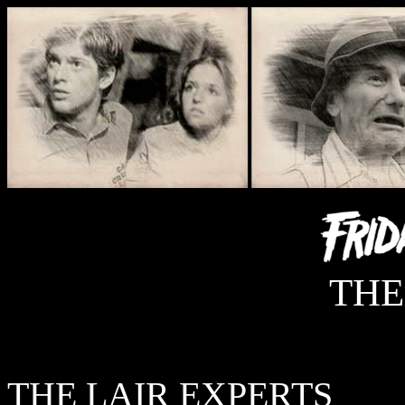
THE
THE LAIR EXPERTS