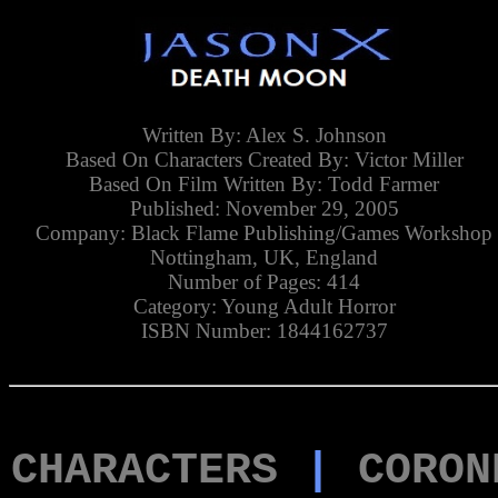
Written By: Alex S. Johnson
Based On Characters Created By: Victor Miller
Based On Film Written By: Todd Farmer
Published: November 29, 2005
Company: Black Flame Publishing/Games Workshop
Nottingham, UK, England
Number of Pages: 414
Category: Young Adult Horror
ISBN Number: 1844162737
CHARACTERS
|
CORON