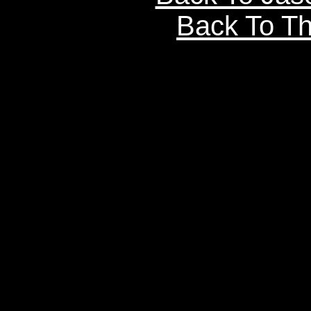
Back To Th