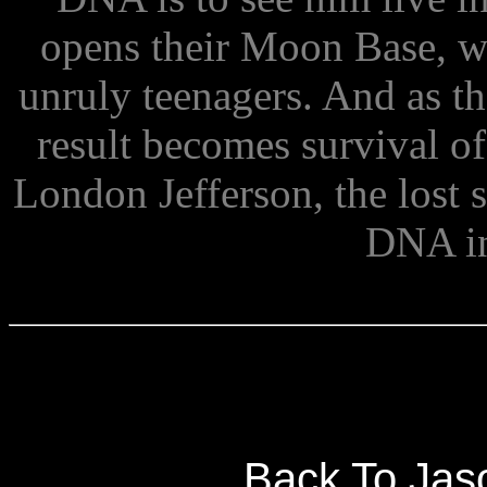
opens their Moon Base, w
unruly teenagers. And as th
result becomes survival of
London Jefferson, the lost 
DNA i
Back To Jas