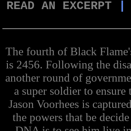
READ AN EXCERPT
The fourth of Black Flame's
is 2456. Following the disa
another round of government
a super soldier to ensure 
Jason Voorhees is captured
the powers that be decide 
DNA is to see him live i