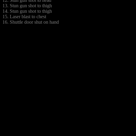
12. Stun gun shot to head
13. Stun gun shot to thigh
14. Stun gun shot to thigh
15. Laser blast to chest
16. Shuttle door shut on hand