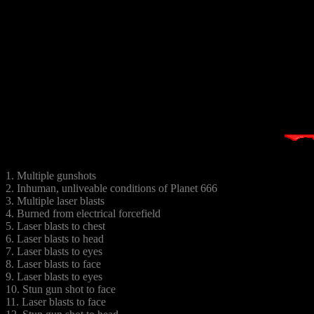
1. Multiple gunshots
2. Inhuman, unliveable conditions of Planet 666
3. Multiple laser blasts
4. Burned from electrical forcefield
5. Laser blasts to chest
6. Laser blasts to head
7. Laser blasts to eyes
8. Laser blasts to face
9. Laser blasts to eyes
10. Stun gun shot to face
11. Laser blasts to face