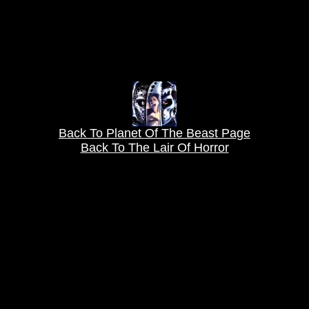
Back To Planet Of The Beast Page
Back To The Lair Of Horror