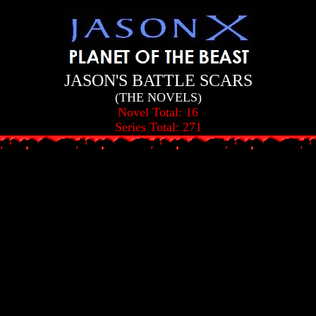
JASON'S BATTLE SCARS
(THE NOVELS)
Novel Total: 16
Series Total: 271