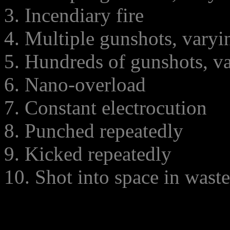
3. Incendiary fire
4. Multiple gunshots, varyi
5. Hundreds of gunshots, va
6. Nano-overload
7. Constant electrocution
8. Punched repeatedly
9. Kicked repeatedly
10. Shot into space in waste