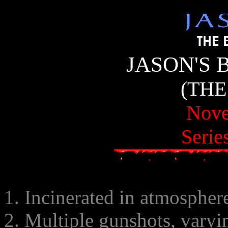
JASON'S 
(THE
Nove
Serie
1. Incinerated in atmospher
2. Multiple gunshots, varyi