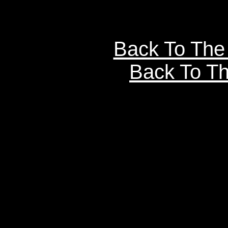
Back To The
Back To Th