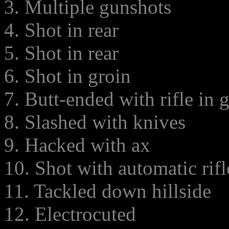
3. Multiple gunshots
4. Shot in rear
5. Shot in rear
6. Shot in groin
7. Butt-ended with rifle in 
8. Slashed with knives
9. Hacked with ax
10. Shot with automatic rifl
11. Tackled down hillside
12. Electrocuted