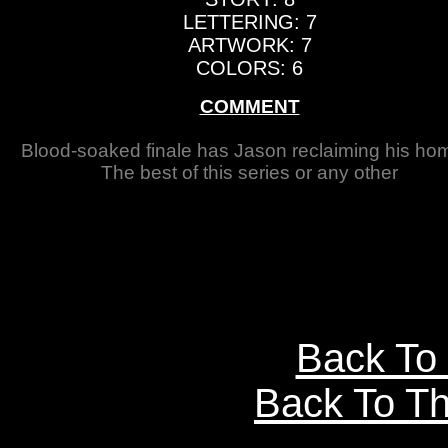
LETTERING: 7
ARTWORK: 7
COLORS: 6
COMMENT
Blood-soaked finale has Jason reclaiming his hom
The best of this series or any other
Back To
Back To Th