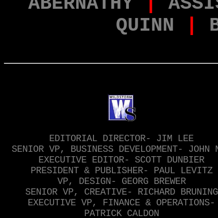
ABERNATHY
|
ASSI
QUINN
|
EDITORIAL DIRECTOR- JIM LEE
SENIOR VP, BUSINESS DEVELOPMENT- JOHN 
EXECUTIVE EDITOR- SCOTT DUNBIER
PRESIDENT & PUBLISHER- PAUL LEVITZ
VP, DESIGN- GEORG BREWER
SENIOR VP, CREATIVE- RICHARD BRUNING
EXECUTIVE VP, FINANCE & OPERATIONS-
PATRICK CALDON