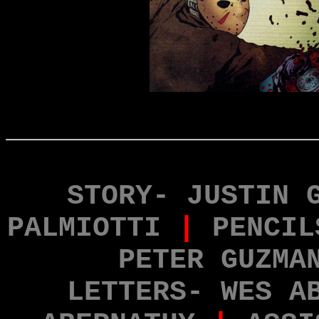
STORY- JUSTIN 
PALMIOTTI
|
PENCIL
PETER GUZMA
LETTERS- WES A