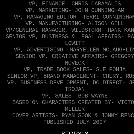
VP, FINANCE- CHRIS CARAMALIS
VP, MARKETING- JOHN CUNNINGHAM
VP, MANAGING EDITOR- TERRI CUNNINGHA
VP, MANUFACTURING- ALISON GILL
VP/GENERAL MANAGER, WILDSTORM- HANK KAN
SENIOR VP, BUSINESS & LEGAL AFFAIRS- PA
LOWITT
VP, ADVERTISING- MARYELLEN MCLAUGHLI
SENIOR VP, CREATIVE AFFAIRS- GREGORY
NOVECK
VP, TRADE BOOK SALES- SUE POHJA
SENIOR VP, BRAND MANAGEMENT- CHERYL RU
VP, BUSINESS DEVELOPMENT, DC DIRECT- J
TROJAN
VP, SALES- BOB WAYNE
BASED ON CHARACTERS CREATED BY- VICTO
MILLER
COVER ARTISTS- RYAN SOOK & JONNY RENC
PUBLISHED JULY 2007
STORY: 8