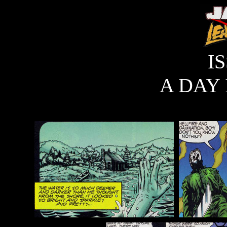
I
A DAY 