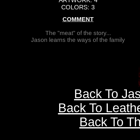
ARTWORK: 4
COLORS: 3
COMMENT
The "meat" of the story...
Jason learns the ways of the family
Back To Ja
Back To Leath
Back To Th