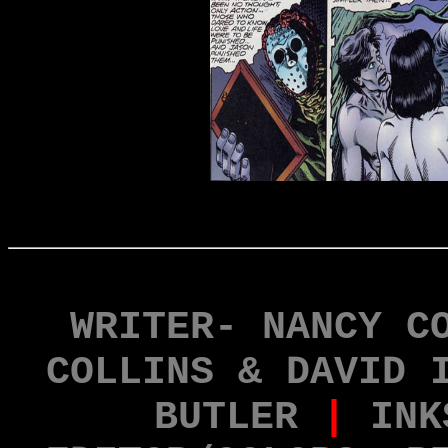
WRITER- NANCY C
COLLINS & DAVID 
BUTLER
|
INK