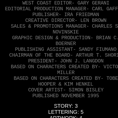
WEST COAST EDITOR- GARY GERANI
EDITORIAL PRODUCTION MANAGER- CARL GAFF
PUBLISHER- IRA FRIEDMAN
CREATIVE DIRECTOR- LEN BROWN
SALES & PROMOTIONS MANAGER- CHARLES S
NOVINSKIE
GRAPHIC DESIGN & PRODUCTION- BRIAN C
BOERNER
PUBLISHING ASSISTANT- SANDY FIUMANO
CHAIRMAN OF THE BOARD- ARTHUR T. SHOR
PRESIDENT- JOHN J. LANGDON
BASED ON CHARACTERS CREATED BY- VICTO
MILLER
BASED ON CHARACTERS CREATED BY- TOBE
HOOPER & KIM HENKEL
COVER ARTIST- SIMON BISLEY
PUBLISHED NOVEMBER 1995
STORY: 3
LETTERING: 5