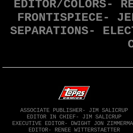
EDITOR/COLORS- R
FRONTISPIECE- JE
SEPARATIONS- ELEC
ASSOCIATE PUBLISHER- JIM SALICRUP
EDITOR IN CHIEF- JIM SALICRUP
EXECUTIVE EDITOR- DWIGHT JON ZIMMERMA
EDITOR- RENEE WITTERSTAETTER