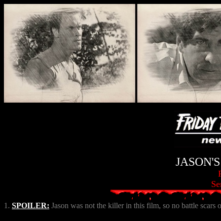
JASON'
Se
1.
SPOILER:
Jason was not the killer in this film, so no battle scars