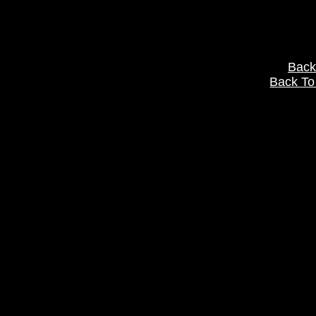
Back
Back To