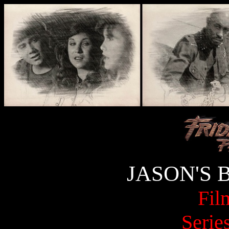
JASON'S 
Fil
Serie