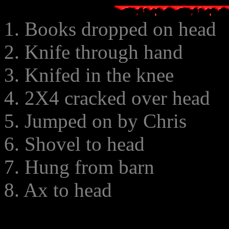
1. Books dropped on head
2. Knife through hand
3. Knifed in the knee
4. 2X4 cracked over head
5. Jumped on by Chris
6. Shovel to head
7. Hung from barn
8. Ax to head