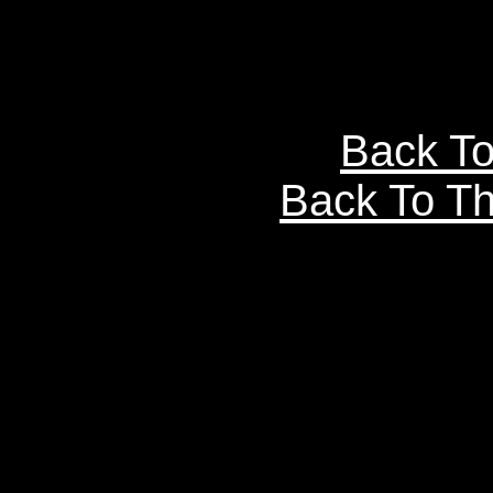
Back To
Back To Th