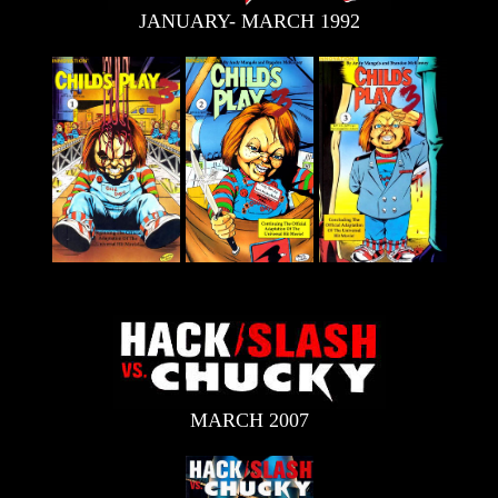
JANUARY- MARCH 1992
MARCH 2007