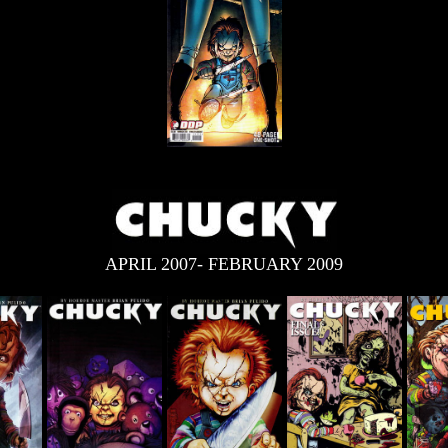
APRIL 2007- FEBRUARY 2009