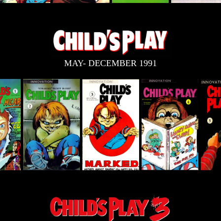
MAY- DECEMBER 1991