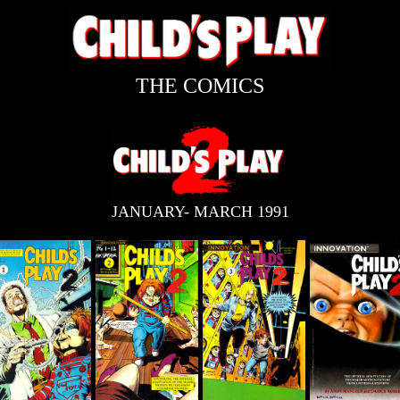
THE COMICS
JANUARY- MARCH 1991