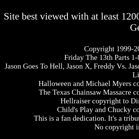
Site best viewed with at least 12
Ge
Copyright 1999-2
Friday The 13th Parts 1-
Jason Goes To Hell, Jason X, Freddy Vs. Ja
L
Halloween and Michael Myers co
The Texas Chainsaw Massacre cop
Hellraiser copyright to 
Child's Play and Chucky c
This is a fan dedication. It's a tri
No copyright i